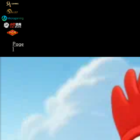
Page
1