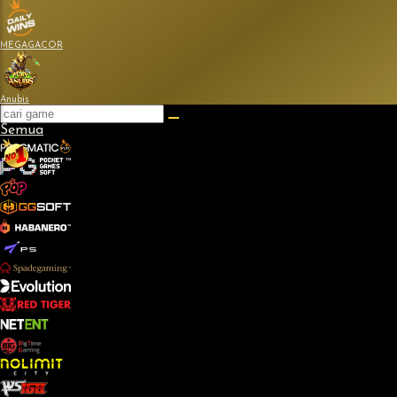
MEGAGACOR
Anubis
Semua