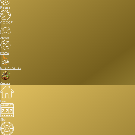
Fishing
COCK F.
Arcade
Promo
MEGAGACOR
Anubis
Home
Slot