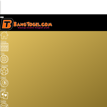
Home
Slot
Casino
Sport
Togel
Table