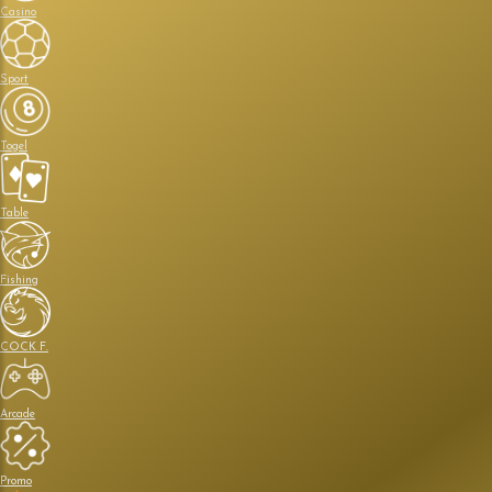
Casino
Sport
Togel
Table
Fishing
COCK F.
Arcade
Promo