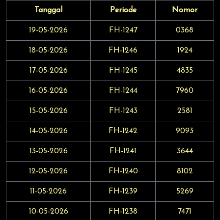
Tanggal
Periode
Nomor
19-05-2026
FH-1247
0368
18-05-2026
FH-1246
1924
17-05-2026
FH-1245
4835
16-05-2026
FH-1244
7960
15-05-2026
FH-1243
2581
14-05-2026
FH-1242
9093
13-05-2026
FH-1241
3644
12-05-2026
FH-1240
8102
11-05-2026
FH-1239
5269
10-05-2026
FH-1238
7471