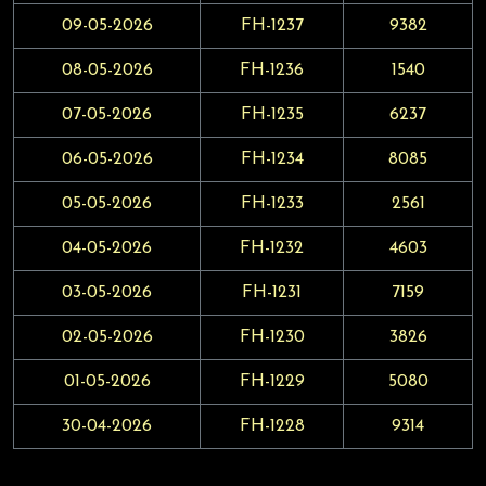
09-05-2026
FH-1237
9382
08-05-2026
FH-1236
1540
07-05-2026
FH-1235
6237
06-05-2026
FH-1234
8085
05-05-2026
FH-1233
2561
04-05-2026
FH-1232
4603
03-05-2026
FH-1231
7159
02-05-2026
FH-1230
3826
01-05-2026
FH-1229
5080
30-04-2026
FH-1228
9314