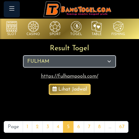
SLOT
CASINO
SPORT
TOGEL
TABLE
FISHING
CO
Result Togel
https://fulhampools.com/
Lihat Jadwal
Page
1
2
3
4
5
6
7
8
...
67